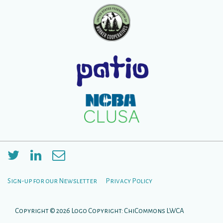
Sign-up for our Newsletter
Privacy Policy
Footer
Menu
Copyright © 2026
Logo Copyright: ChiCommons LWCA